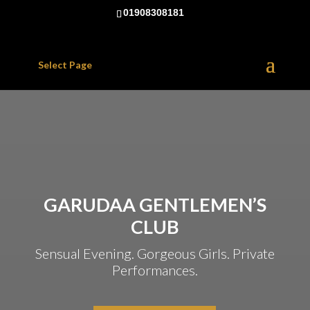
01908308181
Select Page
GARUDAA GENTLEMEN’S
CLUB
Sensual Evening. Gorgeous Girls. Private
Performances.