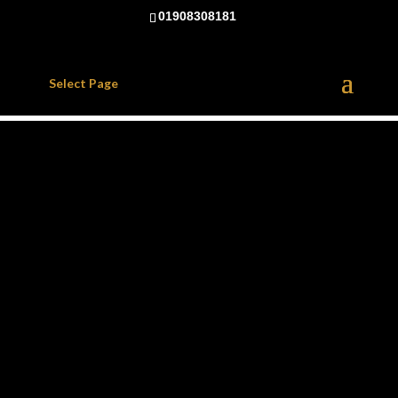
01908308181
Select Page